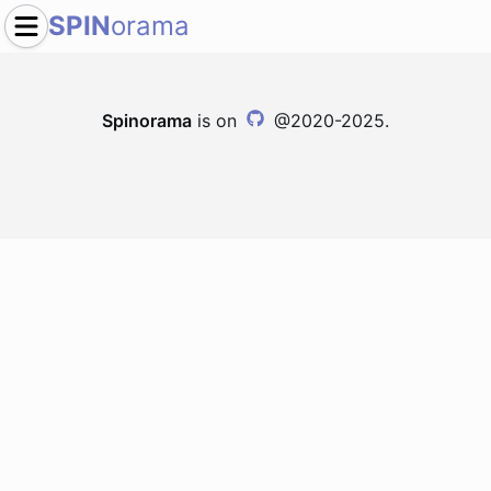
SPIN
orama
Spinorama
is on
@2020-2025.