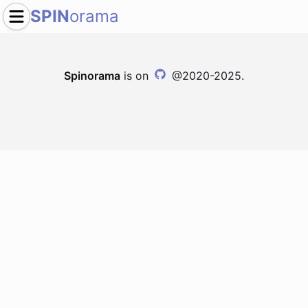
SPIN
orama
Spinorama
is on
@2020-2025.