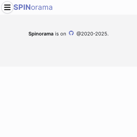
SPIN
orama
Spinorama
is on
@2020-2025.