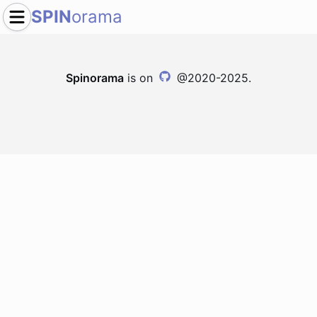
SPIN
orama
Spinorama
is on
@2020-2025.