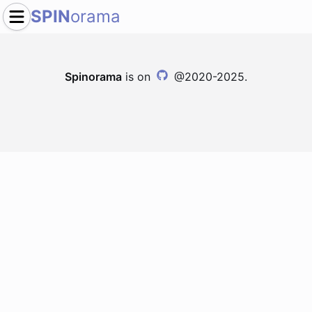
SPIN
orama
Spinorama
is on
@2020-2025.