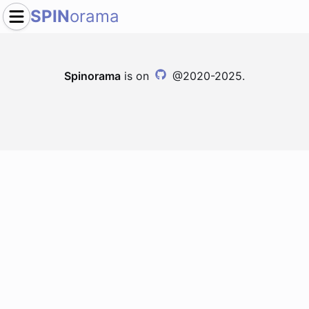
SPIN
orama
Spinorama
is on
@2020-2025.