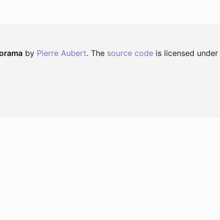
norama
by
Pierre Aubert
. The
source code
is licensed under