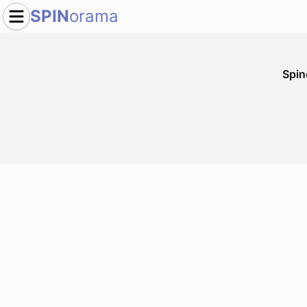
SPIN
orama
Spi