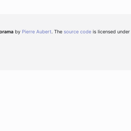
norama
by
Pierre Aubert
. The
source code
is licensed under