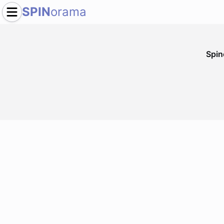
SPIN
orama
Spi