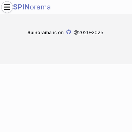
SPIN
orama
Spinorama
is on
@2020-2025.