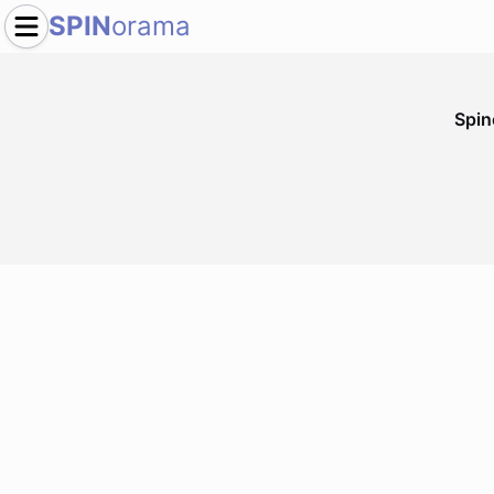
SPIN
orama
Spi