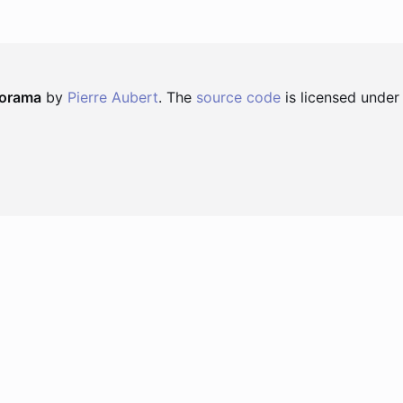
norama
by
Pierre Aubert
. The
source code
is licensed under