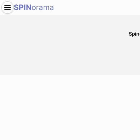
SPIN
orama
Spi