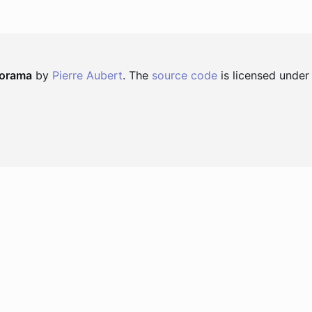
norama
by
Pierre Aubert
. The
source code
is licensed under