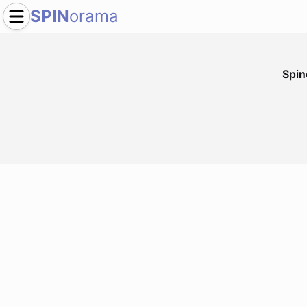
SPIN
orama
Spi