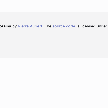
norama
by
Pierre Aubert
. The
source code
is licensed under