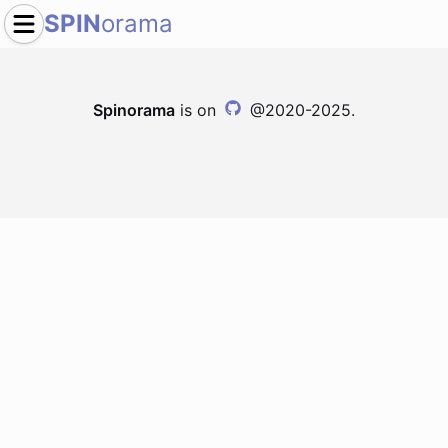
SPIN
orama
Spinorama
is on
@2020-2025.