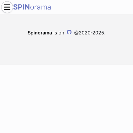
SPIN
orama
Spinorama
is on
@2020-2025.