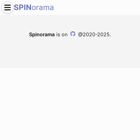
SPIN
orama
Spinorama
is on
@2020-2025.