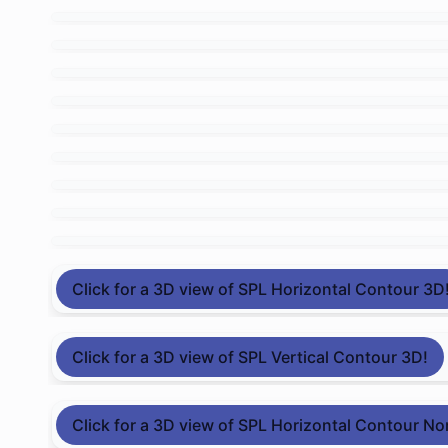
Click for a 3D view of SPL Horizontal Contour 3D
Click for a 3D view of SPL Vertical Contour 3D!
Click for a 3D view of SPL Horizontal Contour No