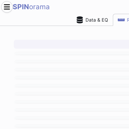
SPIN
orama
Data & EQ