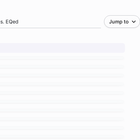
.s. EQed
Jump to