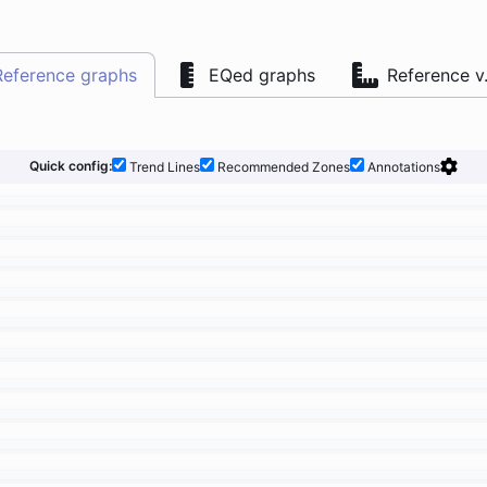
Reference graphs
EQed graphs
Reference v
Quick config:
Trend Lines
Recommended Zones
Annotations