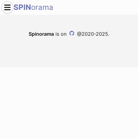
SPIN
orama
Spinorama
is on
@2020-2025.