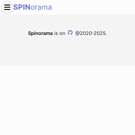
SPIN
orama
Spinorama
is on
@2020-2025.