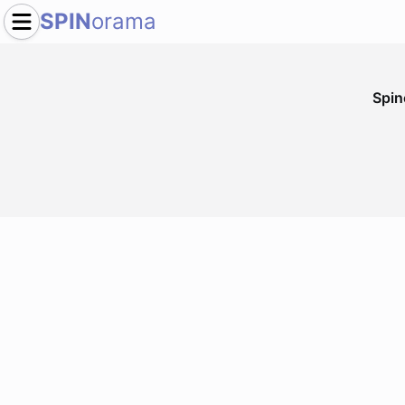
SPIN
orama
Spi