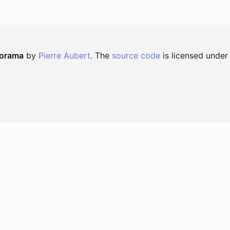
norama
by
Pierre Aubert
. The
source code
is licensed under