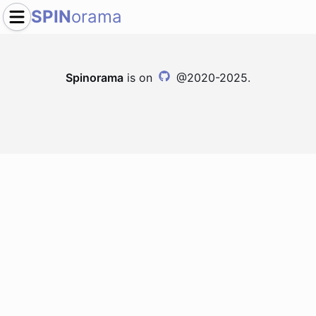
SPIN
orama
Spinorama
is on
@2020-2025.