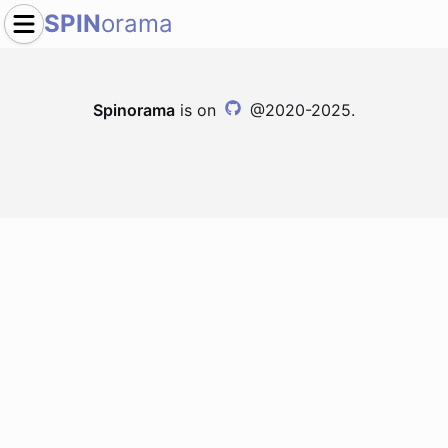
SPIN
orama
Spinorama
is on
@2020-2025.