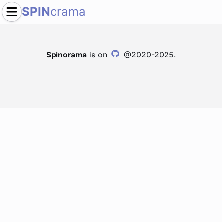
SPIN
orama
Spinorama
is on
@2020-2025.