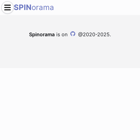
SPIN
orama
Spinorama
is on
@2020-2025.