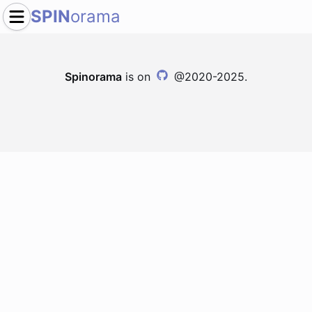
SPIN
orama
Spinorama
is on
@2020-2025.