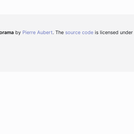
norama
by
Pierre Aubert
. The
source code
is licensed under