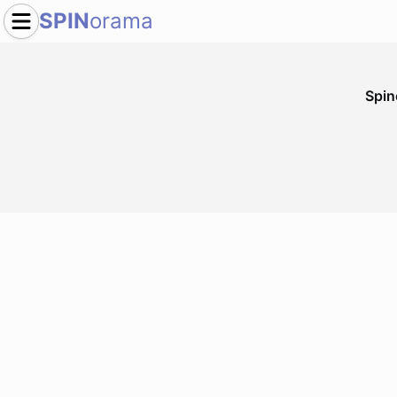
SPIN
orama
Spi