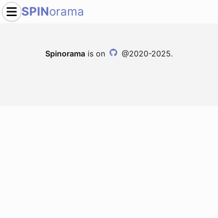
SPIN
orama
Spinorama
is on
@2020-2025.