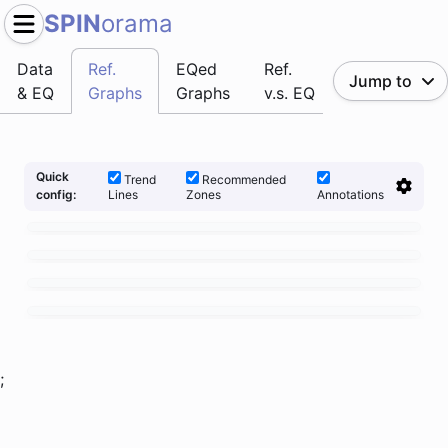
SPIN
orama
Data
Ref.
EQed
Ref.
Jump to
& EQ
Graphs
Graphs
v.s. EQ
Quick
Trend
Recommended
Lines
Zones
Annotations
config:
;