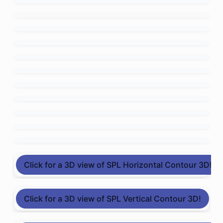
Click for a 3D view of SPL Horizontal Contour 3D!
Click for a 3D view of SPL Vertical Contour 3D!