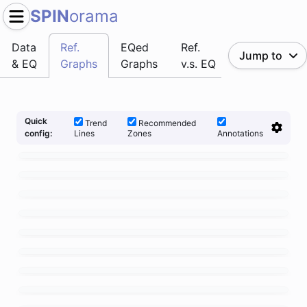
SPIN
orama
Data
Ref.
EQed
Ref.
Jump to
& EQ
Graphs
Graphs
v.s. EQ
Quick
Trend
Recommended
Lines
Zones
Annotations
config: