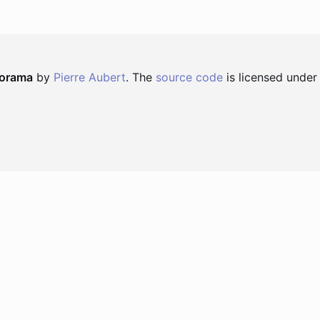
norama
by
Pierre Aubert
. The
source code
is licensed under