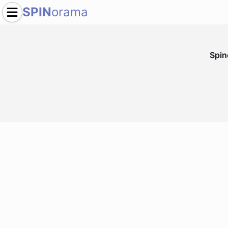
SPIN
orama
Spi