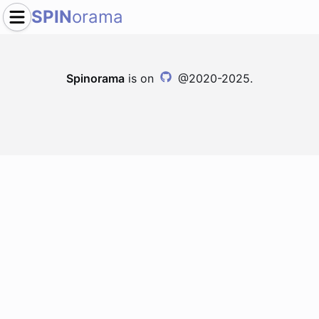
SPIN
orama
Spinorama
is on
@2020-2025.