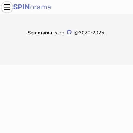
SPIN
orama
Spinorama
is on
@2020-2025.