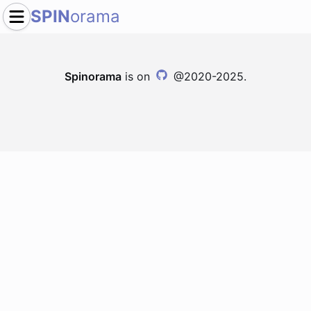
SPIN
orama
Spinorama
is on
@2020-2025.