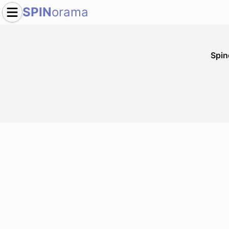
SPIN
orama
Spi