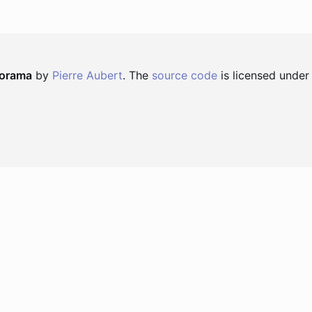
norama
by
Pierre Aubert
. The
source code
is licensed under