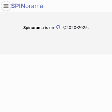
SPIN
orama
Spinorama
is on
@2020-2025.