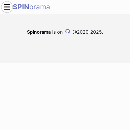
SPIN
orama
Spinorama
is on
@2020-2025.