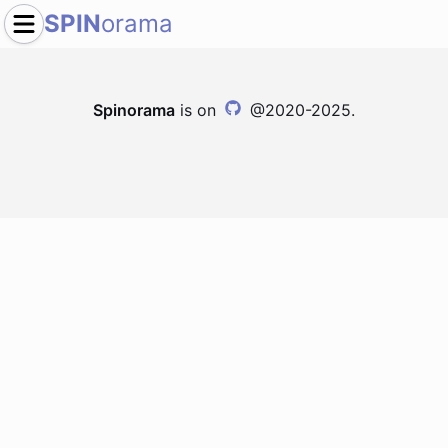
SPIN
orama
Spinorama
is on
@2020-2025.