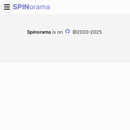
SPIN
orama
Spinorama
is on
@2020-2025.