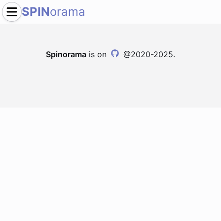
SPIN
orama
Spinorama
is on
@2020-2025.