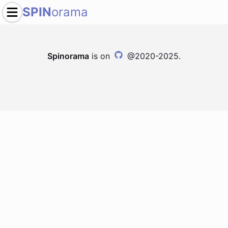
SPIN
orama
Spinorama
is on
@2020-2025.