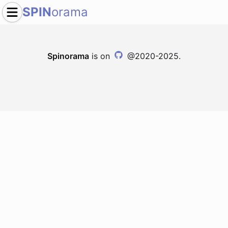
SPIN
orama
Spinorama
is on
@2020-2025.