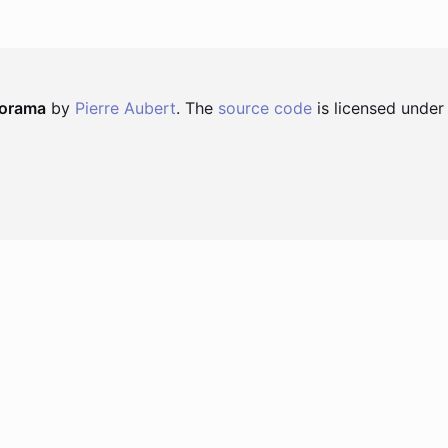
norama
by
Pierre Aubert
. The
source code
is licensed under