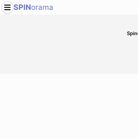
SPIN
orama
Spi