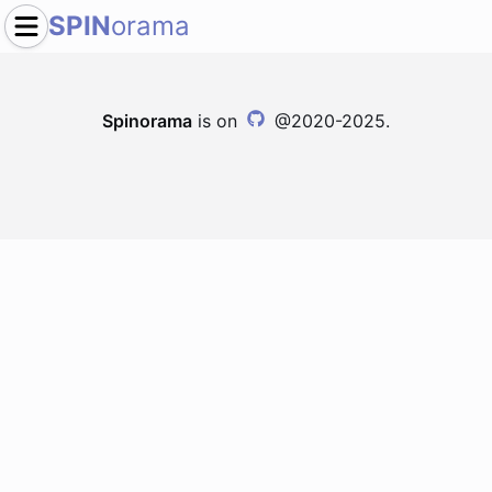
SPIN
orama
Spinorama
is on
@2020-2025.