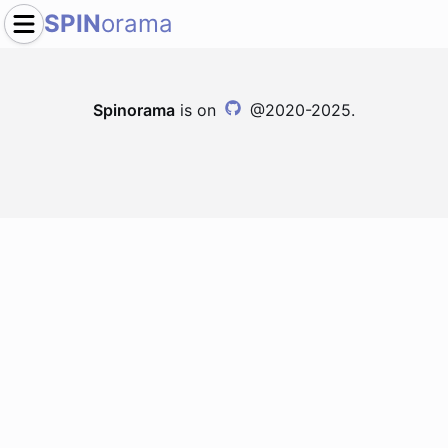
SPIN
orama
Spinorama
is on
@2020-2025.