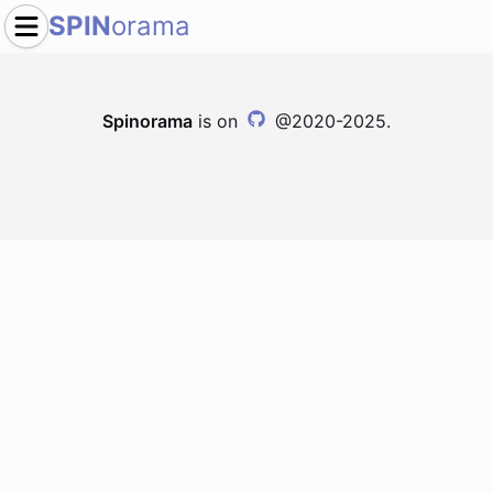
SPIN
orama
Spinorama
is on
@2020-2025.