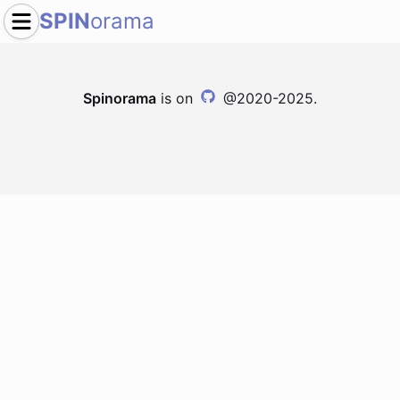
SPIN
orama
Spinorama
is on
@2020-2025.