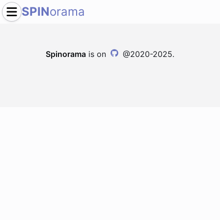
SPIN
orama
Spinorama
is on
@2020-2025.