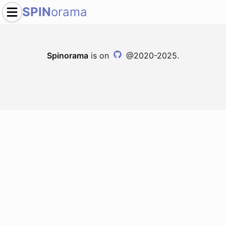
SPIN
orama
Spinorama
is on
@2020-2025.