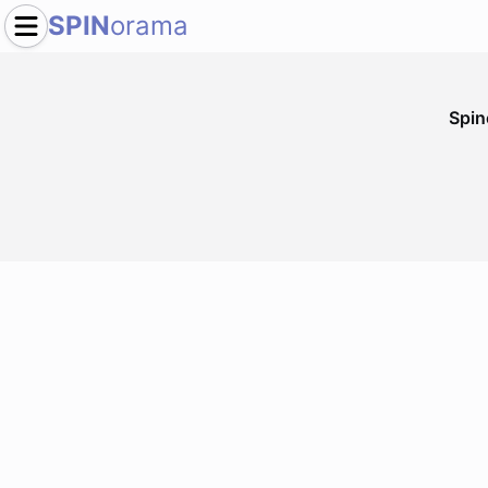
SPIN
orama
Spi