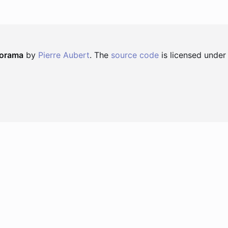
norama
by
Pierre Aubert
. The
source code
is licensed under