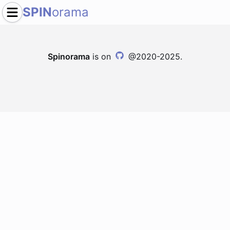
SPIN
orama
Spinorama
is on
@2020-2025.