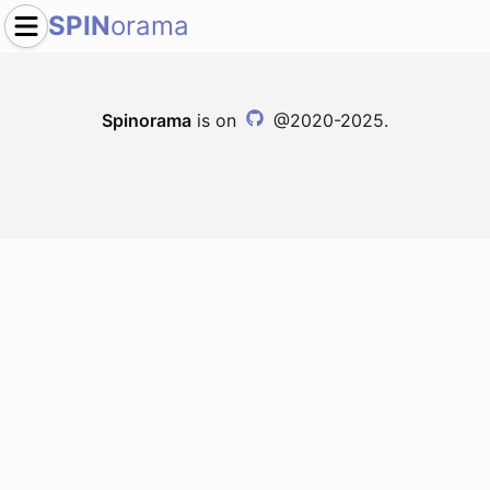
SPIN
orama
Spinorama
is on
@2020-2025.